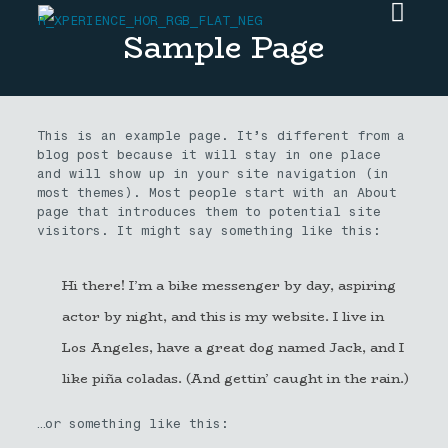
Sample Page
This is an example page. It’s different from a
blog post because it will stay in one place
and will show up in your site navigation (in
most themes). Most people start with an About
page that introduces them to potential site
visitors. It might say something like this:
Hi there! I’m a bike messenger by day, aspiring
actor by night, and this is my website. I live in
Los Angeles, have a great dog named Jack, and I
like piña coladas. (And gettin’ caught in the rain.)
…or something like this: