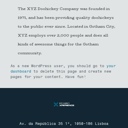
The XYZ Doohickey Company was founded in
1971, and has been providing quality doohickeys
to the public ever since. Located in Gotham City,
XYZ employs over 2,000 people and does all
kinds of awesome things for the Gotham
community.
As a new WordPress user, you should go to
your
dashboard
to delete this page and create new
pages for your content. Have fun!
Av. da República 35 1º, 1050-186 Lisboa